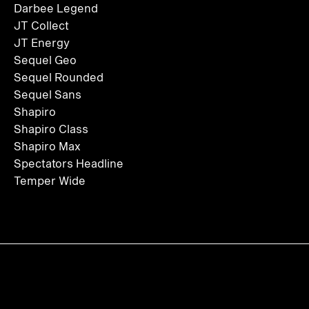
Darbee Legend
JT Collect
JT Energy
Sequel Geo
Sequel Rounded
Sequel Sans
Shapiro
Shapiro Class
Shapiro Max
Spectators Headline
Temper Wide