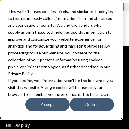
This website uses cookies, pixels, and similar technologies
to instantaneously collect information from and about you
and your usage of our site. We and the vendors who
supply us with these technologies use this information to
improve and customize your website experience, for
analytics, and for advertising and marketing purposes. By
proceeding to use our website, you consent to the
collection of your personal information using cookies,
pixels, or similar technologies, as further described in our
Privacy Policy
.
ALL
If you decline, your information won’t be tracked when you
visit this website. A single cookie will be used in your
FAMILIES
browser to remember your preference not to be tracked.
Accept
Decline
Bill Corporate
Bill Display