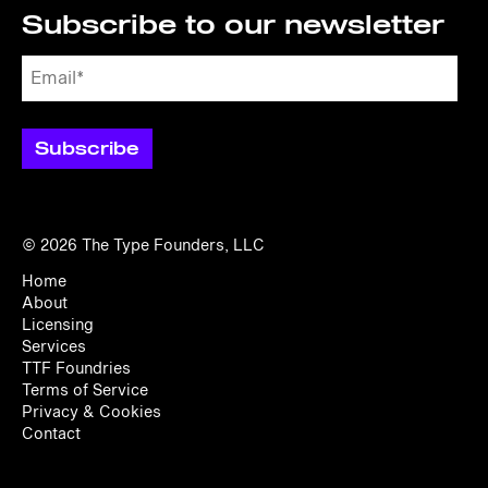
Subscribe to our newsletter
© 2026
The Type Founders, LLC
Home
About
Licensing
Services
TTF Foundries
Terms of Service
Privacy & Cookies
Contact