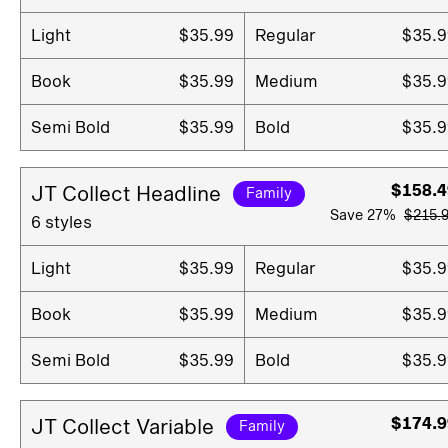
Light
$35.99
Regular
$35.9
Book
$35.99
Medium
$35.9
Semi Bold
$35.99
Bold
$35.9
$158.4
JT Collect Headline
Family
Save
27%
$215.
6 styles
Light
$35.99
Regular
$35.9
Book
$35.99
Medium
$35.9
Semi Bold
$35.99
Bold
$35.9
$174.9
JT Collect Variable
Family