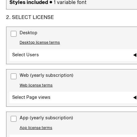
Styles included
• 1 variable font
2. SELECT LICENSE
Desktop
Desktop license terms
Select Users
Web
(yearly subscription)
Web license terms
Select Page views
App
(yearly subscription)
App license terms