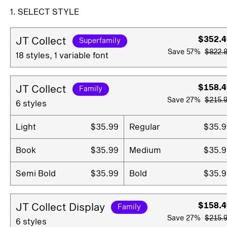
1. SELECT STYLE
$352.4
JT Collect
Superfamily
Save
57%
$822.
18 styles, 1 variable font
$158.4
JT Collect
Family
Save
27%
$215.
6 styles
Light
$35.99
Regular
$35.9
Book
$35.99
Medium
$35.9
Semi Bold
$35.99
Bold
$35.9
$158.4
JT Collect Display
Family
Save
27%
$215.
6 styles