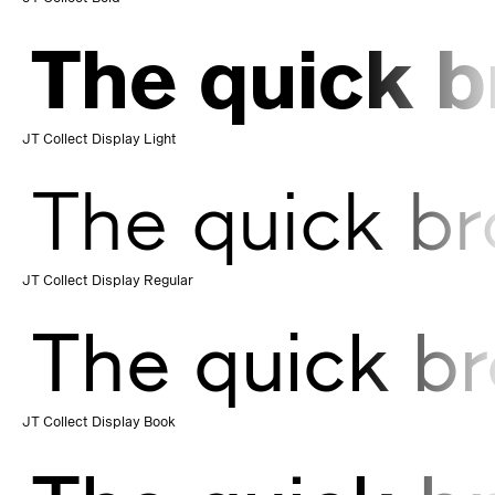
The quick b
JT Collect Display Light
The quick br
JT Collect Display Regular
The quick br
JT Collect Display Book