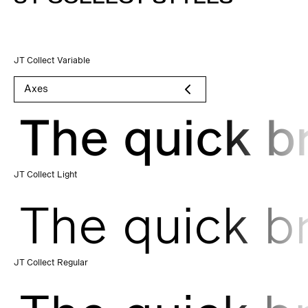
JT Collect Variable
Axes
The quick b
JT Collect Light
The quick b
JT Collect Regular