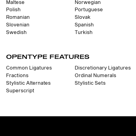
Maltese
Norwegian
Polish
Portuguese
Romanian
Slovak
Slovenian
Spanish
Swedish
Turkish
OPENTYPE FEATURES
Common Ligatures
Discretionary Ligatures
Fractions
Ordinal Numerals
Stylistic Alternates
Stylistic Sets
Superscript