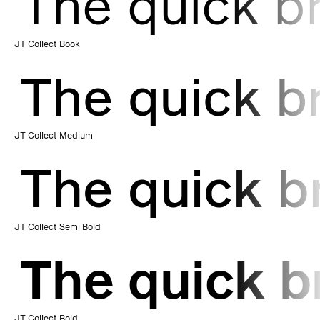
The quick b
JT Collect Book
The quick b
JT Collect Medium
The quick b
JT Collect Semi Bold
The quick b
JT Collect Bold