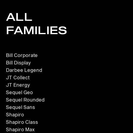
ALL
FAMILIES
Bill Corporate
Bill Display
Darbee Legend
JT Collect
JT Energy
Sequel Geo
Sequel Rounded
Sequel Sans
Shapiro
Shapiro Class
Shapiro Max