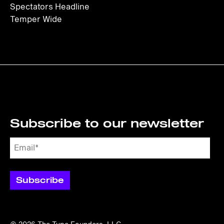
Spectators Headline
Temper Wide
Subscribe to our newsletter