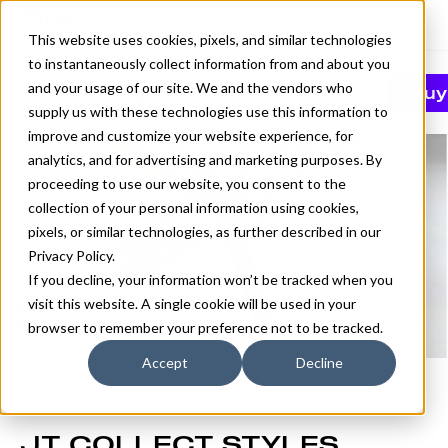
This website uses cookies, pixels, and similar technologies
to instantaneously collect information from and about you
JT COLLECT FONTS
and your usage of our site. We and the vendors who
Buy
supply us with these technologies use this information to
improve and customize your website experience, for
analytics, and for advertising and marketing purposes. By
proceeding to use our website, you consent to the
collection of your personal information using cookies,
pixels, or similar technologies, as further described in our
Privacy Policy
.
If you decline, your information won’t be tracked when you
visit this website. A single cookie will be used in your
browser to remember your preference not to be tracked.
Accept
Decline
JT COLLECT STYLES