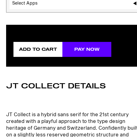
Select Apps
ADD TO CART
PAY NOW
JT COLLECT DETAILS
JT Collect is a hybrid sans serif for the 21st century
created with a playful approach to the type design
heritage of Germany and Switzerland. Confidently buil
on a slightly less reserved geometric structure and