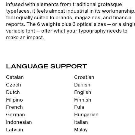
infused with elements from traditional grotesque
typefaces, it feels almost industrial in its workmanship
feel equally suited to brands, magazines, and financial
reports. The 6 weights plus 3 optical sizes — or a singl
variable font — offer what your typography needs to
make an impact.
LANGUAGE SUPPORT
Catalan
Croatian
Czech
Danish
Dutch
English
Filipino
Finnish
French
Fula
German
Hungarian
Indonesian
Italian
Latvian
Malay