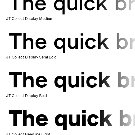
The quick br
JT Collect Display Medium
The quick b
JT Collect Display Semi Bold
The quick b
JT Collect Display Bold
The quick b
JT Collect Headline Light