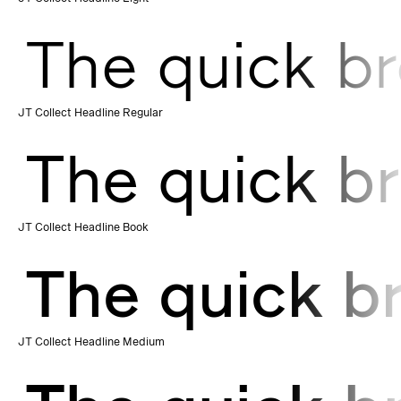
The quick br
JT Collect Headline Regular
The quick br
JT Collect Headline Book
The quick b
JT Collect Headline Medium