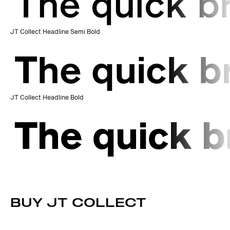
The quick b
JT Collect Headline Semi Bold
The quick b
JT Collect Headline Bold
The quick b
BUY JT COLLECT