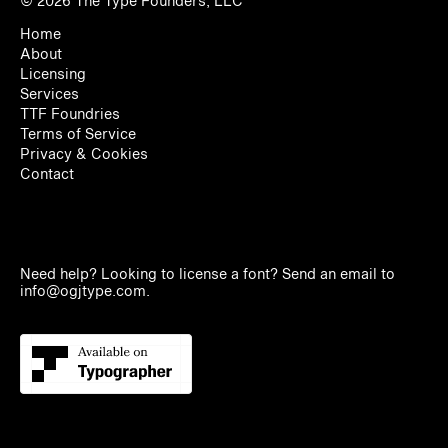
© 2026
The Type Founders, LLC
Home
About
Licensing
Services
TTF Foundries
Terms of Service
Privacy & Cookies
Contact
Need help? Looking to license a font? Send an email to
info@ogjtype.com
.