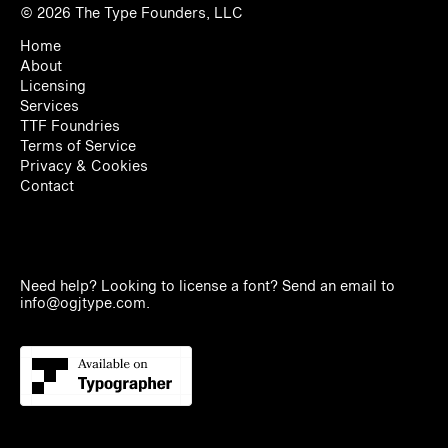
© 2026
The Type Founders, LLC
Home
About
Licensing
Services
TTF Foundries
Terms of Service
Privacy & Cookies
Contact
Need help? Looking to license a font? Send an email to
info@ogjtype.com
.