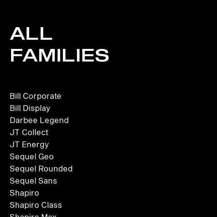
ALL
FAMILIES
Bill Corporate
Bill Display
Darbee Legend
JT Collect
JT Energy
Sequel Geo
Sequel Rounded
Sequel Sans
Shapiro
Shapiro Class