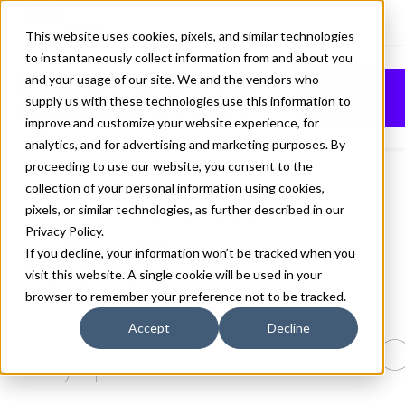
This website uses cookies, pixels, and similar technologies
to instantaneously collect information from and about you
BILL CORPORATE
and your usage of our site. We and the vendors who
Buy
supply us with these technologies use this information to
HAIRLINE 4 FONT
improve and customize your website experience, for
analytics, and for advertising and marketing purposes. By
proceeding to use our website, you consent to the
collection of your personal information using cookies,
pixels, or similar technologies, as further described in our
Hairline 4
Privacy Policy
.
70px
If you decline, your information won’t be tracked when you
visit this website. A single cookie will be used in your
110%
browser to remember your preference not to be tracked.
Type selectio
Accept
Decline