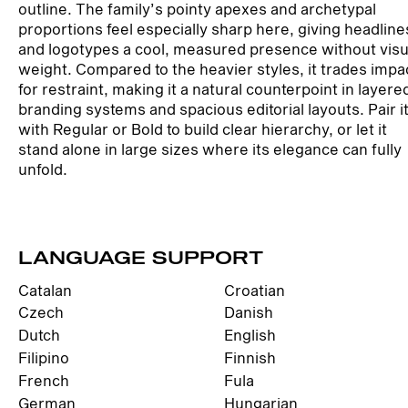
outline. The family’s pointy apexes and archetypal
proportions feel especially sharp here, giving headline
and logotypes a cool, measured presence without visu
weight. Compared to the heavier styles, it trades impa
for restraint, making it a natural counterpoint in layere
branding systems and spacious editorial layouts. Pair i
with Regular or Bold to build clear hierarchy, or let it
stand alone in large sizes where its elegance can fully
unfold.
LANGUAGE SUPPORT
Catalan
Croatian
Czech
Danish
Dutch
English
Filipino
Finnish
French
Fula
German
Hungarian