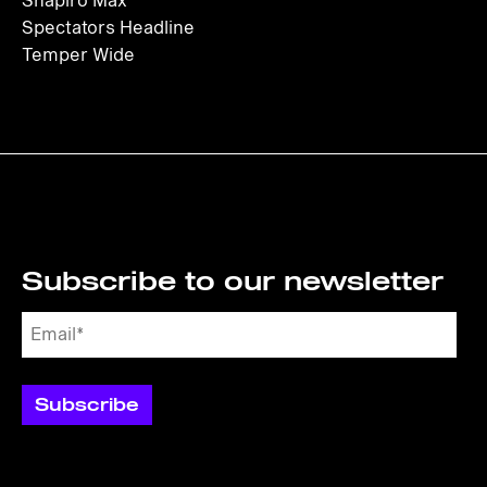
Shapiro Max
Spectators Headline
Temper Wide
Subscribe to our newsletter