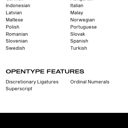
Indonesian
Italian
Latvian
Malay
Maltese
Norwegian
Polish
Portuguese
Romanian
Slovak
Slovenian
Spanish
Swedish
Turkish
OPENTYPE FEATURES
Discretionary Ligatures
Ordinal Numerals
Superscript