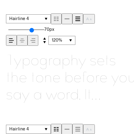
Hairline 4
70px
120%
Typography sets
the tone before yo
say a word. It
shapes how your
message comes
Hairline 4