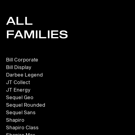
ALL
FAMILIES
Bill Corporate
Bill Display
Darbee Legend
JT Collect
JT Energy
Sequel Geo
Sequel Rounded
Sequel Sans
Shapiro
Shapiro Class