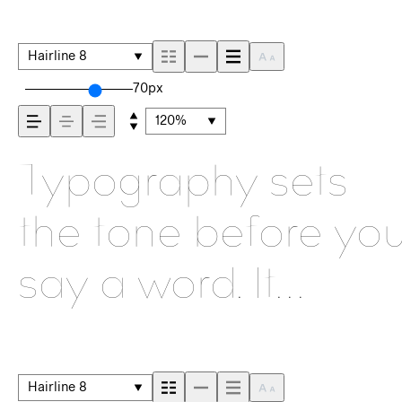
Hairline 8
70px
120%
Typography sets
the tone before yo
say a word. It
shapes how your
message comes
Hairline 8