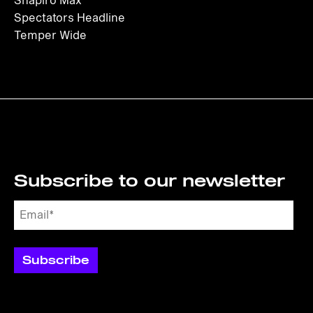
Shapiro Max
Spectators Headline
Temper Wide
Subscribe to our newsletter