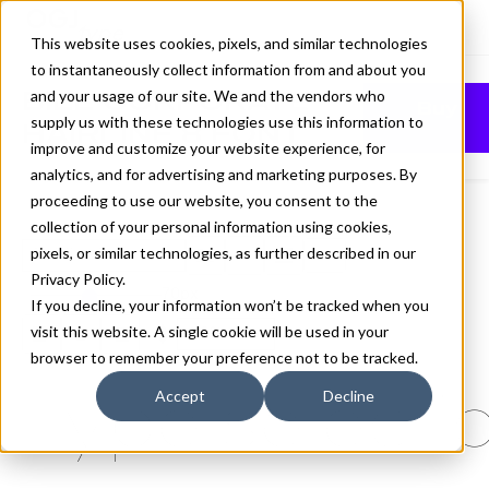
This website uses cookies, pixels, and similar technologies
to instantaneously collect information from and about you
BILL CORPORATE
and your usage of our site. We and the vendors who
Buy
supply us with these technologies use this information to
HAIRLINE 8 FONT
improve and customize your website experience, for
analytics, and for advertising and marketing purposes. By
proceeding to use our website, you consent to the
collection of your personal information using cookies,
pixels, or similar technologies, as further described in our
Hairline 8
Privacy Policy
.
70px
If you decline, your information won’t be tracked when you
visit this website. A single cookie will be used in your
110%
browser to remember your preference not to be tracked.
Type selectio
Accept
Decline