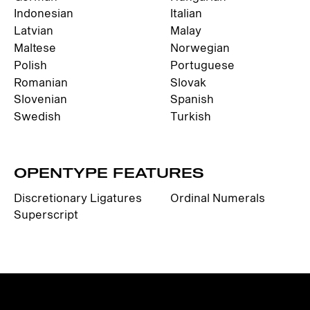
Indonesian
Italian
Latvian
Malay
Maltese
Norwegian
Polish
Portuguese
Romanian
Slovak
Slovenian
Spanish
Swedish
Turkish
OPENTYPE FEATURES
Discretionary Ligatures
Ordinal Numerals
Superscript