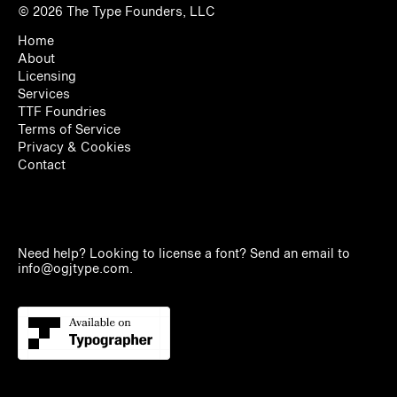
© 2026
The Type Founders, LLC
Home
About
Licensing
Services
TTF Foundries
Terms of Service
Privacy & Cookies
Contact
Need help? Looking to license a font? Send an email to
info@ogjtype.com
.