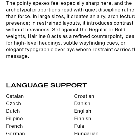
The pointy apexes feel especially sharp here, and the
archetypal proportions read with quiet discipline rathe
than force. In large sizes, it creates an airy, architectur
presence; in restrained layouts, it introduces contrast
without heaviness. Set against the Regular or Bold
weights, Hairline 8 acts as a refined counterpoint, idea
for high-level headings, subtle wayfinding cues, or
elegant typographic overlays where restraint carries 
message.
LANGUAGE SUPPORT
Catalan
Croatian
Czech
Danish
Dutch
English
Filipino
Finnish
French
Fula
German
Hungarian