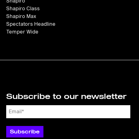
Shapiro
Shapiro Class
Shapiro Max
Spectators Headline
Temper Wide
Subscribe to our newsletter