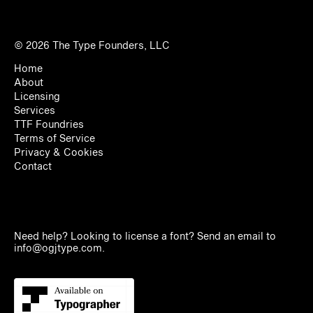
© 2026
The Type Founders, LLC
Home
About
Licensing
Services
TTF Foundries
Terms of Service
Privacy & Cookies
Contact
Need help? Looking to license a font? Send an email to
info@ogjtype.com
.