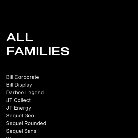
ALL
FAMILIES
Bill Corporate
Bill Display
Darbee Legend
JT Collect
JT Energy
Sequel Geo
Sequel Rounded
Sequel Sans