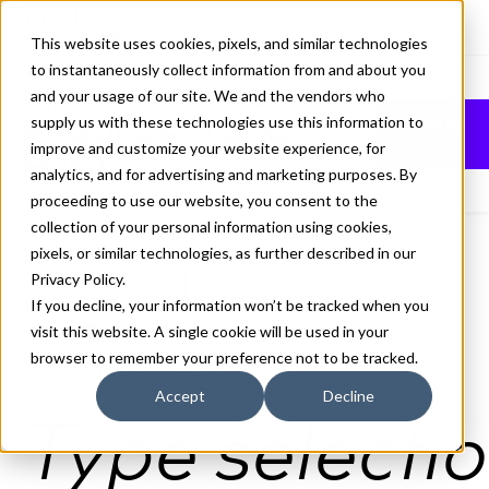
This website uses cookies, pixels, and similar technologies
to instantaneously collect information from and about you
BILL CORPORATE
and your usage of our site. We and the vendors who
supply us with these technologies use this information to
Buy
REGULAR ITALIC
improve and customize your website experience, for
FONT
analytics, and for advertising and marketing purposes. By
proceeding to use our website, you consent to the
collection of your personal information using cookies,
pixels, or similar technologies, as further described in our
Privacy Policy
.
Regular Italic
If you decline, your information won’t be tracked when you
70px
visit this website. A single cookie will be used in your
browser to remember your preference not to be tracked.
110%
Accept
Decline
Type selectio