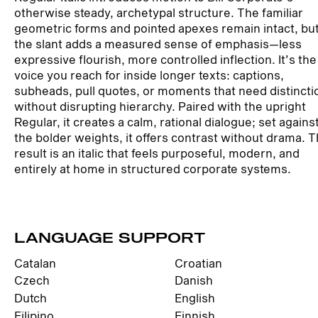
otherwise steady, archetypal structure. The familiar
geometric forms and pointed apexes remain intact, bu
the slant adds a measured sense of emphasis—less
expressive flourish, more controlled inflection. It’s the
voice you reach for inside longer texts: captions,
subheads, pull quotes, or moments that need distincti
without disrupting hierarchy. Paired with the upright
Regular, it creates a calm, rational dialogue; set agains
the bolder weights, it offers contrast without drama. 
result is an italic that feels purposeful, modern, and
entirely at home in structured corporate systems.
LANGUAGE SUPPORT
Catalan
Croatian
Czech
Danish
Dutch
English
Filipino
Finnish