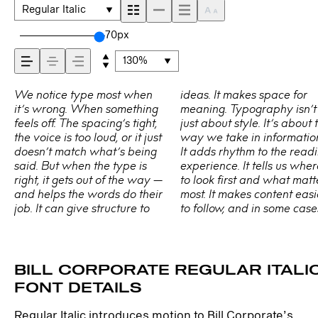
comes across —
Regular Italic
how it feels, how it’
70px
130%
read, and how it’s
We notice type most when
ideas. It makes space for
easier to trust. The tone
Choosing the right one is less
handles your content. How it
typefaces are built to be
it’s wrong. When something
meaning. Typography isn’t
comes through in the details
about picking a look and
behaves when it’s small.
expressive. Others are made
remembered.
feels off. The spacing’s tight,
just about style. It’s about the
— the shape of the letters,
more about finding a voice
How it reads when it’s big.
to stay flexible. The best ones
the voice is too loud, or it just
way we take in information.
how they’re spaced, the way
that fits what you want to
How it feels with your own
hold up in all kinds of
doesn’t match what’s being
It adds rhythm to the reading
one form leads to the next.
say.That’s why trying type in
words.That’s what this space
situations. They do the job
said. But when the type is
experience. It tells us where
Some typefaces feel quiet
context matters. It’s one thing
is for. Try a headline. Paste a
without losing their
right, it gets out of the way —
to look first and what matters
and careful. Others have
to see a beautiful letter or a
paragraph. Adjust the size,
character. Take a minute to
and helps the words do their
most. It makes content easier
energy. Some pull you in.
well-set specimen — but it’s
change the weight, type
experiment. You’ll know
job. It can give structure to
to follow, and in some cases,
Some stay out of the way.
another thing to see how it
something unexpected. Some
BILL CORPORATE REGULAR ITALI
FONT DETAILS
Regular Italic introduces motion to Bill Corporate’s