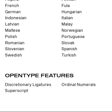
French
Fula
German
Hungarian
Indonesian
Italian
Latvian
Malay
Maltese
Norwegian
Polish
Portuguese
Romanian
Slovak
Slovenian
Spanish
Swedish
Turkish
OPENTYPE FEATURES
Discretionary Ligatures
Ordinal Numerals
Superscript