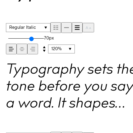
Regular Italic
70px
120%
Typography sets th
tone before you sa
a word. It shapes
how your message