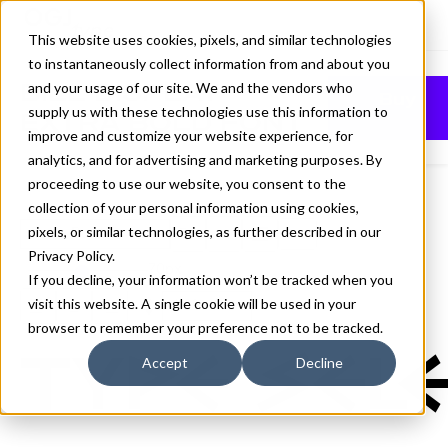
This website uses cookies, pixels, and similar technologies
to instantaneously collect information from and about you
BILL DISPLAY
and your usage of our site. We and the vendors who
Buy
supply us with these technologies use this information to
EXTRA BOLD FONT
improve and customize your website experience, for
analytics, and for advertising and marketing purposes. By
proceeding to use our website, you consent to the
collection of your personal information using cookies,
pixels, or similar technologies, as further described in our
Extra Bold
Privacy Policy
.
70px
If you decline, your information won’t be tracked when you
visit this website. A single cookie will be used in your
110%
browser to remember your preference not to be tracked.
Type sele
Accept
Decline