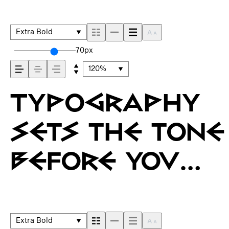
Extra Bold
70px
120%
Typography
sets the tone
before you
say a word. It
shapes how
Extra Bold