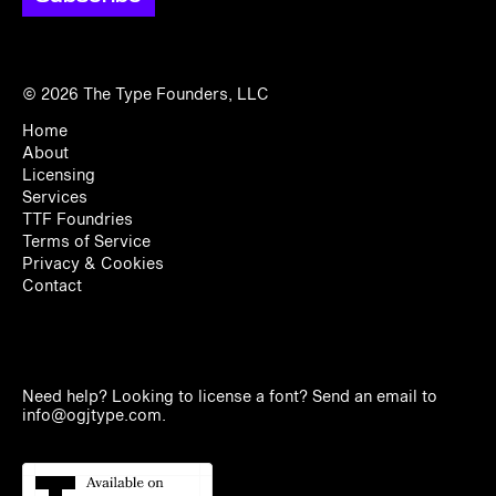
© 2026
The Type Founders, LLC
Home
About
Licensing
Services
TTF Foundries
Terms of Service
Privacy & Cookies
Contact
Need help? Looking to license a font? Send an email to
info@ogjtype.com
.