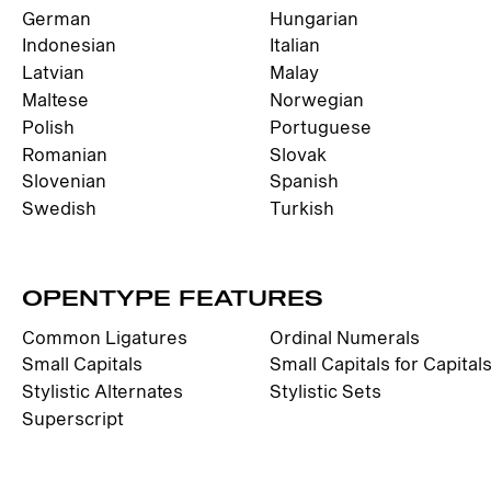
German
Hungarian
Indonesian
Italian
Latvian
Malay
Maltese
Norwegian
Polish
Portuguese
Romanian
Slovak
Slovenian
Spanish
Swedish
Turkish
OPENTYPE FEATURES
Common Ligatures
Ordinal Numerals
Small Capitals
Small Capitals for Capital
Stylistic Alternates
Stylistic Sets
Superscript