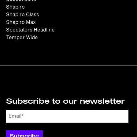
Shapiro
Shapiro Class
Shapiro Max
Spectators Headline
Temper Wide
Subscribe to our newsletter