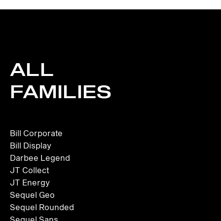
ALL
FAMILIES
Bill Corporate
Bill Display
Darbee Legend
JT Collect
JT Energy
Sequel Geo
Sequel Rounded
Sequel Sans