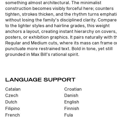
something almost architectural. The minimalist
construction becomes visibly forceful here; counters
tighten, strokes thicken, and the rhythm turns emphat
without losing the family’s disciplined clarity. Compar
to the lighter styles and hairline grades, this weight
anchors a layout, creating instant hierarchy on covers,
posters, or exhibition graphics. It pairs naturally with t
Regular and Medium cuts, where its mass can frame o
punctuate more restrained text. Bold in tone, yet still
grounded in Max Bill’s rational spirit.
LANGUAGE SUPPORT
Catalan
Croatian
Czech
Danish
Dutch
English
Filipino
Finnish
French
Fula