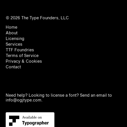
© 2026
The Type Founders, LLC
Home
About
Licensing
Services
TTF Foundries
Terms of Service
Privacy & Cookies
Contact
Need help? Looking to license a font? Send an email to
info@ogjtype.com
.