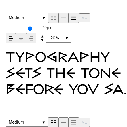
Medium
70px
120%
Typography
sets the tone
before you sa
a word. It
shapes how
Medium