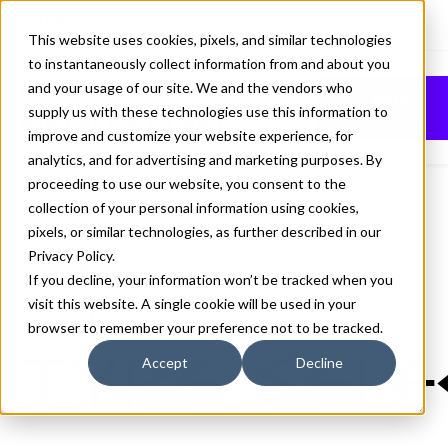
This website uses cookies, pixels, and similar technologies
to instantaneously collect information from and about you
BILL DISPLAY
and your usage of our site. We and the vendors who
Buy
supply us with these technologies use this information to
MEDIUM FONT
improve and customize your website experience, for
analytics, and for advertising and marketing purposes. By
proceeding to use our website, you consent to the
collection of your personal information using cookies,
pixels, or similar technologies, as further described in our
Medium
Privacy Policy
.
70px
If you decline, your information won’t be tracked when you
visit this website. A single cookie will be used in your
110%
browser to remember your preference not to be tracked.
Type sele
Accept
Decline