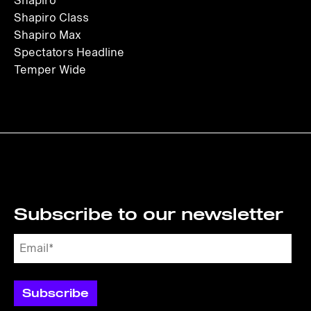
Shapiro
Shapiro Class
Shapiro Max
Spectators Headline
Temper Wide
Subscribe to our newsletter