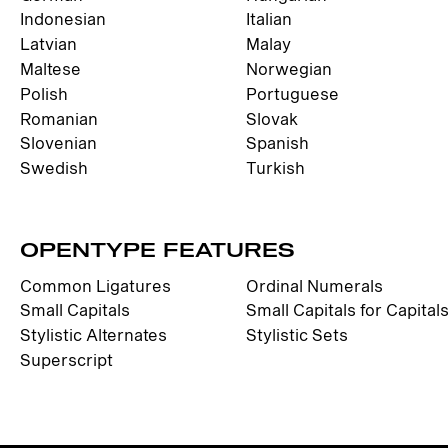
Indonesian
Italian
Latvian
Malay
Maltese
Norwegian
Polish
Portuguese
Romanian
Slovak
Slovenian
Spanish
Swedish
Turkish
OPENTYPE FEATURES
Common Ligatures
Ordinal Numerals
Small Capitals
Small Capitals for Capital
Stylistic Alternates
Stylistic Sets
Superscript