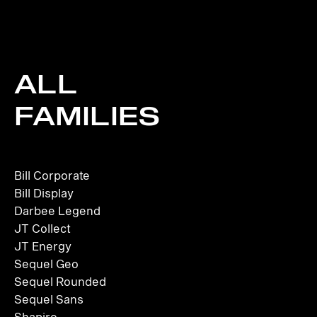
ALL
FAMILIES
Bill Corporate
Bill Display
Darbee Legend
JT Collect
JT Energy
Sequel Geo
Sequel Rounded
Sequel Sans