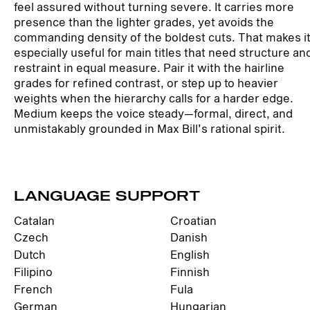
feel assured without turning severe. It carries more
presence than the lighter grades, yet avoids the
commanding density of the boldest cuts. That makes i
especially useful for main titles that need structure an
restraint in equal measure. Pair it with the hairline
grades for refined contrast, or step up to heavier
weights when the hierarchy calls for a harder edge.
Medium keeps the voice steady—formal, direct, and
unmistakably grounded in Max Bill’s rational spirit.
LANGUAGE SUPPORT
Catalan
Croatian
Czech
Danish
Dutch
English
Filipino
Finnish
French
Fula
German
Hungarian