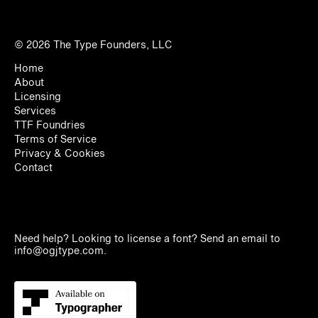
© 2026
The Type Founders, LLC
Home
About
Licensing
Services
TTF Foundries
Terms of Service
Privacy & Cookies
Contact
Need help? Looking to license a font? Send an email to
info@ogjtype.com
.