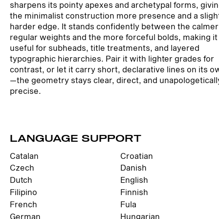
sharpens its pointy apexes and archetypal forms, givi
the minimalist construction more presence and a sligh
harder edge. It stands confidently between the calmer
regular weights and the more forceful bolds, making it
useful for subheads, title treatments, and layered
typographic hierarchies. Pair it with lighter grades for
contrast, or let it carry short, declarative lines on its 
—the geometry stays clear, direct, and unapologeticall
precise.
LANGUAGE SUPPORT
Catalan
Croatian
Czech
Danish
Dutch
English
Filipino
Finnish
French
Fula
German
Hungarian