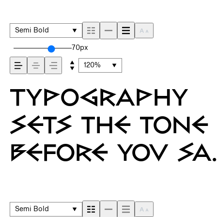
Semi Bold
70px
120%
Typography
sets the tone
before you sa
a word. It
shapes how
Semi Bold