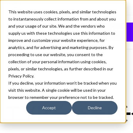
This website uses cookies, pixels, and similar technologies
to instantaneously collect information from and about you
BILL DISPLAY SEMI
and your usage of our site. We and the vendors who
Buy
supply us with these technologies use this information to
BOLD FONT
improve and customize your website experience, for
analytics, and for advertising and marketing purposes. By
proceeding to use our website, you consent to the
collection of your personal information using cookies,
pixels, or similar technologies, as further described in our
Semi Bold
Privacy Policy
.
70px
If you decline, your information won’t be tracked when you
visit this website. A single cookie will be used in your
110%
browser to remember your preference not to be tracked.
Type sele
Accept
Decline