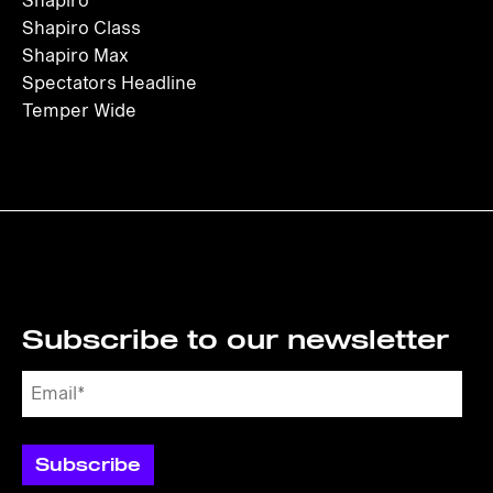
Shapiro
Shapiro Class
Shapiro Max
Spectators Headline
Temper Wide
Subscribe to our newsletter