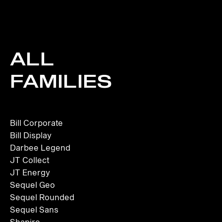
ALL
FAMILIES
Bill Corporate
Bill Display
Darbee Legend
JT Collect
JT Energy
Sequel Geo
Sequel Rounded
Sequel Sans