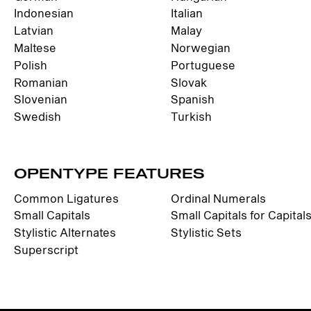
Indonesian
Italian
Latvian
Malay
Maltese
Norwegian
Polish
Portuguese
Romanian
Slovak
Slovenian
Spanish
Swedish
Turkish
OPENTYPE FEATURES
Common Ligatures
Ordinal Numerals
Small Capitals
Small Capitals for Capital
Stylistic Alternates
Stylistic Sets
Superscript