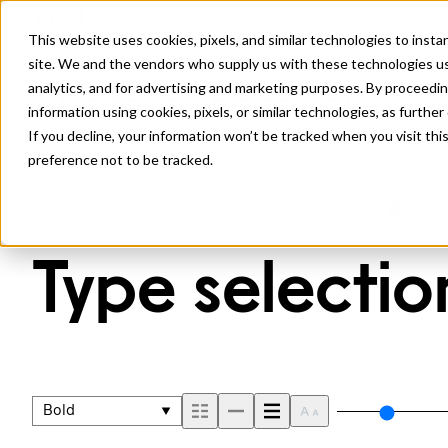
This website uses cookies, pixels, and similar technologies to inst
site. We and the vendors who supply us with these technologies us
analytics, and for advertising and marketing purposes. By proceedin
JT ENERGY BOLD FONT
information using cookies, pixels, or similar technologies, as further
If you decline, your information won’t be tracked when you visit th
preference not to be tracked.
Bold
Type selection
Bold