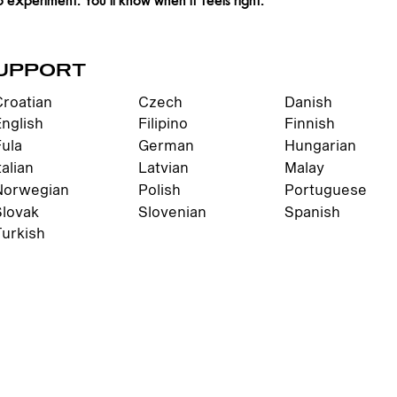
UPPORT
Croatian
Czech
Danish
English
Filipino
Finnish
Fula
German
Hungarian
talian
Latvian
Malay
Norwegian
Polish
Portuguese
Slovak
Slovenian
Spanish
Turkish