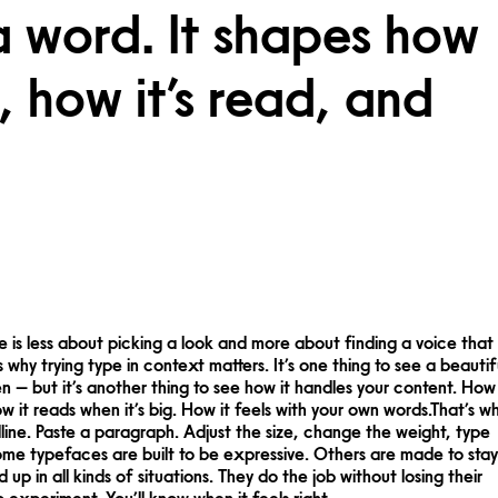
a word. It shapes how
 how it’s read, and
 experiment. You’ll know when it feels right.