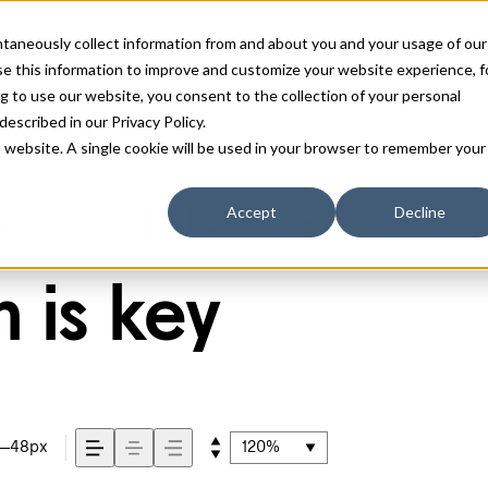
antaneously collect information from and about you and your usage of our
e this information to improve and customize your website experience, f
g to use our website, you consent to the collection of your personal
 described in our
Privacy Policy
.
is website. A single cookie will be used in your browser to remember your
Accept
Decline
72px
110%
 is key
48px
120%