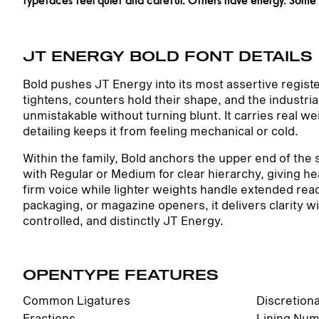
JT ENERGY BOLD FONT DETAILS
Bold pushes JT Energy into its most assertive regist
tightens, counters hold their shape, and the industr
unmistakable without turning blunt. It carries real we
detailing keeps it from feeling mechanical or cold.
Within the family, Bold anchors the upper end of the s
with Regular or Medium for clear hierarchy, giving h
firm voice while lighter weights handle extended read
packaging, or magazine openers, it delivers clarity 
controlled, and distinctly JT Energy.
OPENTYPE FEATURES
Common Ligatures
Discretion
Fractions
Lining Num