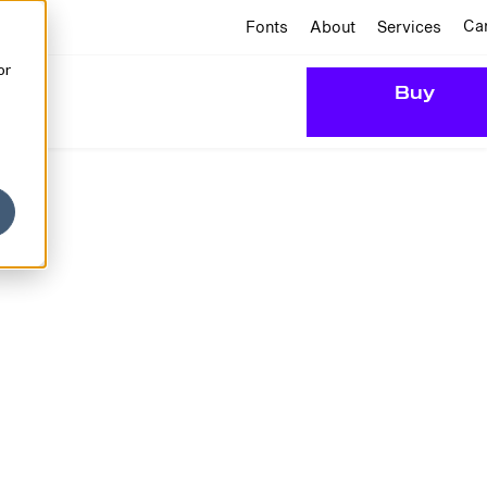
Ca
Fonts
About
Services
or
Buy