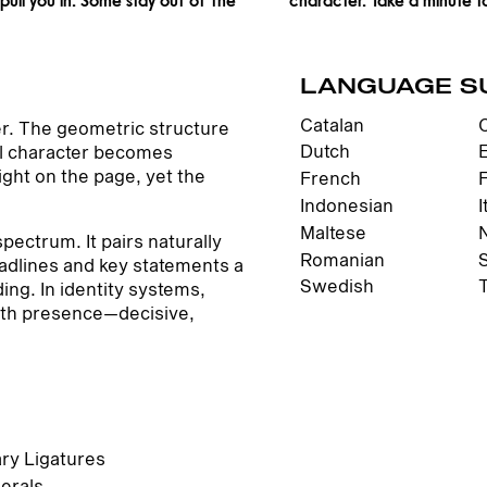
LANGUAGE S
Catalan
er. The geometric structure
Dutch
ial character becomes
ight on the page, yet the
French
Indonesian
I
Maltese
pectrum. It pairs naturally
Romanian
eadlines and key statements a
Swedish
ing. In identity systems,
with presence—decisive,
ary Ligatures
erals