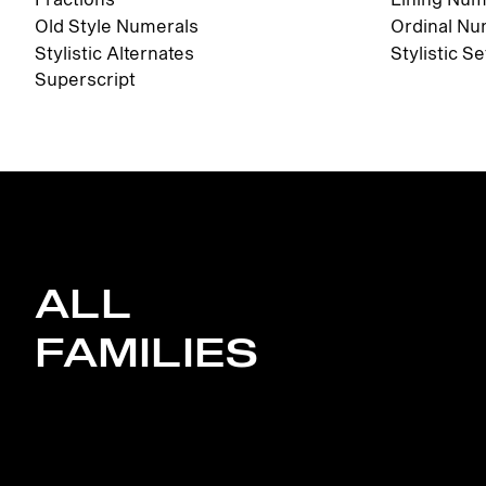
Old Style Numerals
Ordinal Nu
Stylistic Alternates
Stylistic Se
Superscript
ALL
FAMILIES