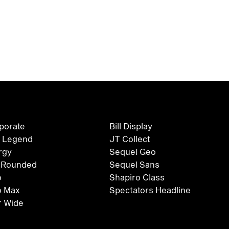
rporate
Bill Display
 Legend
JT Collect
rgy
Sequel Geo
 Rounded
Sequel Sans
o
Shapiro Class
o Max
Spectators Headline
 Wide