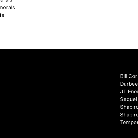
merals
ts
Bill Co
Darbee
JT Ene
Sequel
Shapir
Shapir
Temper