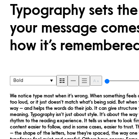
Typography sets the
your message comes 
how it’s remembered
Bold
We notice type most when it’s wrong. When something feels off
way. Choosing the right one is less about picking a look and 
too loud, or it just doesn’t match what’s being said. But when t
what you want to say.That’s why trying type in context matters
way — and helps the words do their job. It can give structure 
letter or a well-set specimen — but it’s another thing to see how 
meaning. Typography isn’t just about style. It’s about the way
behaves when it’s small. How it reads when it’s big. How it feel
rhythm to the reading experience. It tells us where to look fi
this space is for. Try a headline. Paste a paragraph. Adjust
content easier to follow, and in some cases, easier to trust. 
something unexpected. Some typefaces are built to be ex
— the shape of the letters, how they’re spaced, the way one
flexible. The best ones hold up in all kinds of situations. They 
typefaces feel quiet and careful. Others have energy. Some p