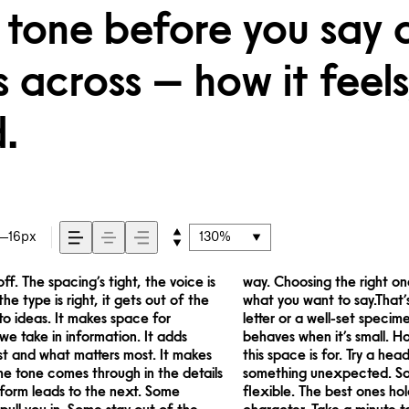
 tone before you say 
across — how it feels,
.
16px
130%
. The spacing’s tight, the voice is
more about finding a voice that fits
he type is right, it gets out of the
. It’s one thing to see a beautiful
to ideas. It makes space for
it handles your content. How it
 we take in information. It adds
s with your own words.That’s what
rst and what matters most. It makes
 the size, change the weight, type
The tone comes through in the details
pressive. Others are made to stay
 form leads to the next. Some
do the job without losing their
ull you in. Some stay out of the
character. Take a minute to