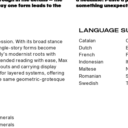
way one form leads to the
 to be expressive. Others
LANGUAGE S
Catalan
ssion. With its broad stance
Dutch
single-story forms become
ly’s modernist roots with
French
tended reading with ease, Max
Indonesian
I
youts and carrying display
Maltese
for layered systems, offering
Romanian
f the same geometric-grotesque
Swedish
merals
merals