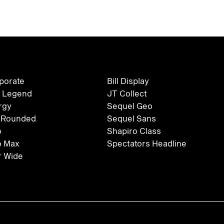
rporate
Bill Display
 Legend
JT Collect
rgy
Sequel Geo
 Rounded
Sequel Sans
o
Shapiro Class
o Max
Spectators Headline
 Wide