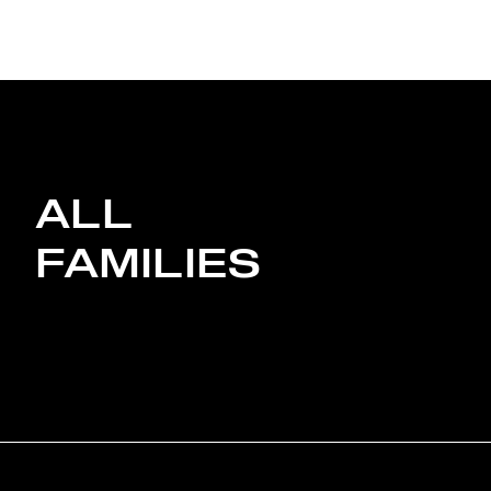
ALL
FAMILIES