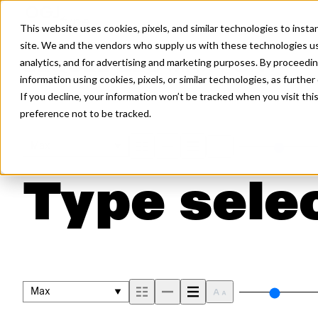
This website uses cookies, pixels, and similar technologies to inst
site. We and the vendors who supply us with these technologies us
analytics, and for advertising and marketing purposes. By proceedin
SEQUEL GEO MAX FONT
information using cookies, pixels, or similar technologies, as further
If you decline, your information won’t be tracked when you visit th
preference not to be tracked.
Max
Type selec
Max