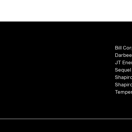
Bill Co
Darbee
JT Ene
Sequel
Shapir
Shapir
Temper