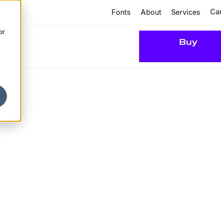
Ca
Fonts
About
Services
or
Buy