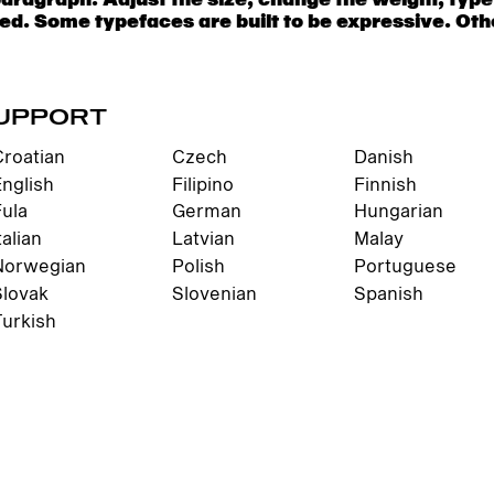
UPPORT
Croatian
Czech
Danish
English
Filipino
Finnish
Fula
German
Hungarian
talian
Latvian
Malay
Norwegian
Polish
Portuguese
Slovak
Slovenian
Spanish
Turkish