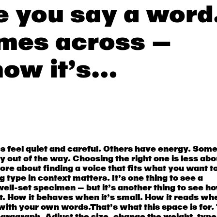
e you say a word
mes across —
how it’s