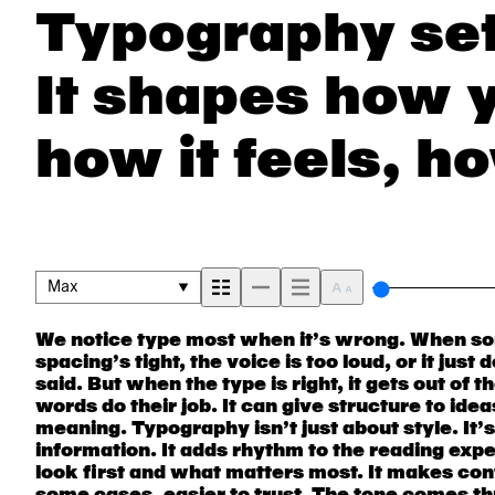
Typography set
It shapes how 
how it feels, ho
remembered.
Max
We notice type most when it’s wrong. When som
next. Some typefaces feel quiet and careful. Ot
are made to stay flexible. The best ones hold up in 
spacing’s tight, the voice is too loud, or it jus
pull you in. Some stay out of the way. Choosing 
They do the job without losing their char
said. But when the type is right, it gets out of 
picking a look and more about finding a voice tha
words do their job. It can give structure to ide
say.That’s why trying type in context matters. I
meaning. Typography isn’t just about style. It’
beautiful letter or a well-set specimen — but it’s
information. It adds rhythm to the reading exper
handles your content. How it behaves when it’
look first and what matters most. It makes cont
it’s big. How it feels with your own words.That’
some cases, easier to trust. The tone comes thr
a headline. Paste a paragraph. Adjust the size