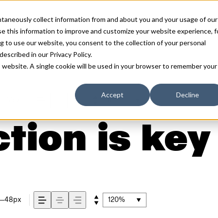
antaneously collect information from and about you and your usage of our
e this information to improve and customize your website experience, f
g to use our website, you consent to the collection of your personal
 described in our
Privacy Policy
.
is website. A single cookie will be used in your browser to remember your
Accept
Decline
72px
110%
tion is key
48px
120%