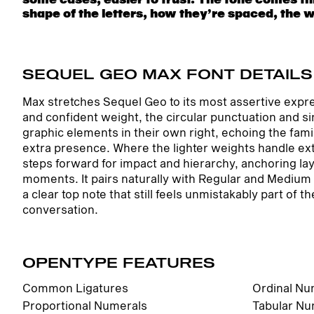
shape of the letters, how they’re spaced, the 
something unexpected. Some typefaces are built
SEQUEL GEO MAX FONT DETAILS
Max stretches Sequel Geo to its most assertive expre
and confident weight, the circular punctuation and 
graphic elements in their own right, echoing the fami
extra presence. Where the lighter weights handle ex
steps forward for impact and hierarchy, anchoring la
moments. It pairs naturally with Regular and Medium 
a clear top note that still feels unmistakably part o
conversation.
OPENTYPE FEATURES
Common Ligatures
Ordinal Nu
Proportional Numerals
Tabular Nu