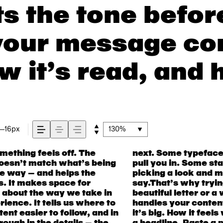
s the tone befor
your message co
w it’s read, and 
16px
130%
ething feels off. The
hers have energy. Some
all kinds of situations.
t doesn’t match what’s being
the right one is less about
acter. Take a minute to
the way — and helps the
t fits what you want to
as. It makes space for
t’s one thing to see a
s about the way we take in
 another thing to see how it
ience. It tells us where to
s small. How it reads when
ent easier to follow, and in
s what this space is for. Try
ough in the details — the
, change the weight, type