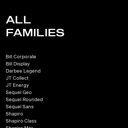
ALL
FAMILIES
Bill Corporate
Bill Display
Darbee Legend
JT Collect
JT Energy
Sequel Geo
Sequel Rounded
Sequel Sans
Shapiro
Shapiro Class