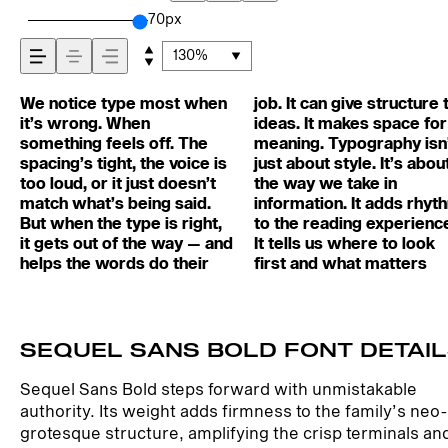
across — how it
70px
130%
feels, how it’s read
We notice type most when
job. It can give structure to
most. It makes content
and careful. Others have
matters. It’s one thing to
words.That’s what this
best ones hold up in all
it’s wrong. When
ideas. It makes space for
easier to follow, and in
energy. Some pull you in.
see a beautiful letter or a
space is for. Try a headline.
kinds of situations. They do
and how it’s
something feels off. The
meaning. Typography isn’t
some cases, easier to
Some stay out of the way.
well-set specimen — but
Paste a paragraph. Adjust
the job without losing their
spacing’s tight, the voice is
just about style. It’s about
trust. The tone comes
Choosing the right one is
it’s another thing to see
the size, change the weight,
character. Take a minute to
too loud, or it just doesn’t
the way we take in
through in the details — the
less about picking a look
how it handles your
type something
experiment. You’ll know
remembered.
match what’s being said.
information. It adds rhythm
shape of the letters, how
and more about finding a
content. How it behaves
unexpected. Some
But when the type is right,
to the reading experience.
they’re spaced, the way
voice that fits what you
when it’s small. How it
typefaces are built to be
it gets out of the way — and
It tells us where to look
one form leads to the next.
want to say.That’s why
reads when it’s big. How it
expressive. Others are
helps the words do their
first and what matters
Some typefaces feel quiet
trying type in context
feels with your own
made to stay flexible. The
SEQUEL SANS BOLD FONT DETAI
Sequel Sans Bold steps forward with unmistakable
authority. Its weight adds firmness to the family’s neo-
grotesque structure, amplifying the crisp terminals an