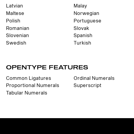
Latvian
Malay
Maltese
Norwegian
Polish
Portuguese
Romanian
Slovak
Slovenian
Spanish
Swedish
Turkish
OPENTYPE FEATURES
Common Ligatures
Ordinal Numerals
Proportional Numerals
Superscript
Tabular Numerals