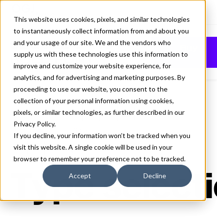
This website uses cookies, pixels, and similar technologies
to instantaneously collect information from and about you
SEQUEL SANS
and your usage of our site. We and the vendors who
Buy
supply us with these technologies use this information to
BOLD FONT
improve and customize your website experience, for
analytics, and for advertising and marketing purposes. By
proceeding to use our website, you consent to the
collection of your personal information using cookies,
pixels, or similar technologies, as further described in our
Bold
Privacy Policy
.
70px
If you decline, your information won’t be tracked when you
visit this website. A single cookie will be used in your
110%
browser to remember your preference not to be tracked.
Type selecti
Accept
Decline