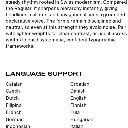
steady rhythm rooted in Swiss modernism. Compared 
the Regular, it sharpens hierarchy instantly, giving
headlines, callouts, and navigational cues a grounded,
declarative voice. The forms remain disciplined and
neutral, so even at this strength they avoid noise. Pair 
with lighter weights for clear contrast, or use it across
widths to build systematic, confident typographic
frameworks.
LANGUAGE SUPPORT
Catalan
Croatian
Czech
Danish
Dutch
English
Filipino
Finnish
French
Fula
German
Hungarian
Indonesian
Italian