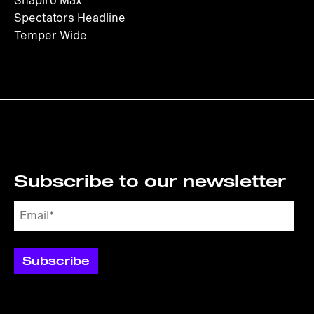
Shapiro Max
Spectators Headline
Temper Wide
Subscribe to our newsletter