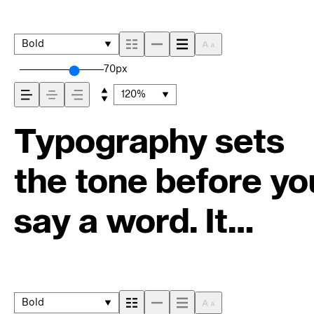
Bold
70px
120%
Typography sets
the tone before yo
say a word. It
shapes how your
message comes
Bold