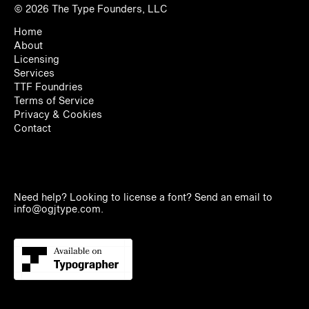
© 2026
The Type Founders, LLC
Home
About
Licensing
Services
TTF Foundries
Terms of Service
Privacy & Cookies
Contact
Need help? Looking to license a font? Send an email to
info@ogjtype.com
.