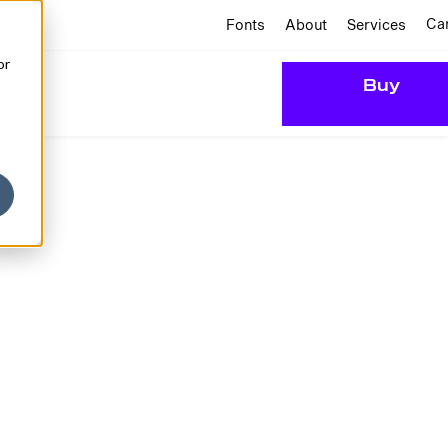
Ca
Fonts
About
Services
or
Buy