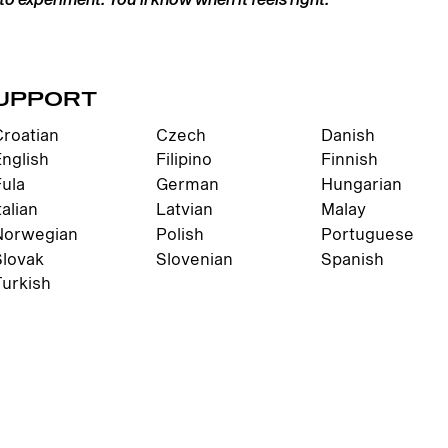
UPPORT
Croatian
Czech
Danish
English
Filipino
Finnish
Fula
German
Hungarian
talian
Latvian
Malay
Norwegian
Polish
Portuguese
Slovak
Slovenian
Spanish
Turkish