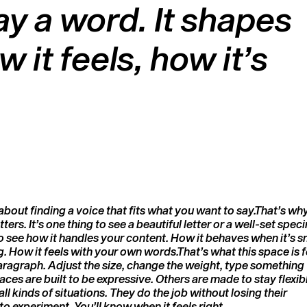
y a word. It shapes
t feels, how it’s
to experiment. You’ll know when it feels right.