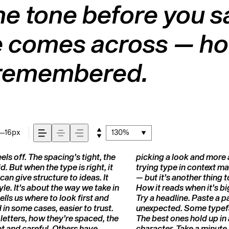
e tone before you sa
comes across — how i
s remembered.
16px
130%
s off. The spacing’s tight, the
what you want to say.That’s why
d. But when the type is right, it
ful letter or a well-set specimen
can give structure to ideas. It
 How it behaves when it’s small.
e. It’s about the way we take in
ds.That’s what this space is for.
ells us where to look first and
ge the weight, type something
in some cases, easier to trust.
hers are made to stay flexible.
letters, how they’re spaced, the
do the job without losing their
t and careful. Others have
character. Take a minute 