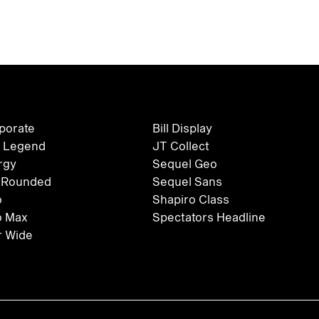
rporate
Bill Display
 Legend
JT Collect
rgy
Sequel Geo
 Rounded
Sequel Sans
o
Shapiro Class
o Max
Spectators Headline
 Wide