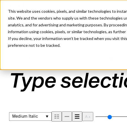
This website uses cookies, pixels, and similar technologies to inst
site. We and the vendors who supply us with these technologies us
analytics, and for advertising and marketing purposes. By proceedin
SEQUEL SANS MEDIUM ITAL
information using cookies, pixels, or similar technologies, as further
If you decline, your information won’t be tracked when you visit th
preference not to be tracked.
Medium Italic
Type selecti
Medium Italic