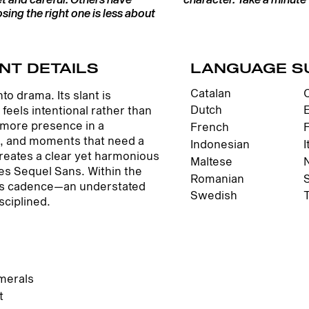
ing the right one is less about
NT DETAILS
LANGUAGE S
Catalan
o drama. Its slant is
Dutch
eels intentional rather than
s more presence in a
French
es, and moments that need a
Indonesian
I
creates a clear yet harmonious
Maltese
nes Sequel Sans. Within the
Romanian
dds cadence—an understated
Swedish
sciplined.
merals
t