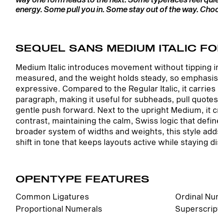
energy. Some pull you in. Some stay out of the way. Choos
SEQUEL SANS MEDIUM ITALIC FO
Medium Italic introduces movement without tipping int
measured, and the weight holds steady, so emphasis f
expressive. Compared to the Regular Italic, it carrie
paragraph, making it useful for subheads, pull quot
gentle push forward. Next to the upright Medium, it 
contrast, maintaining the calm, Swiss logic that defi
broader system of widths and weights, this style a
shift in tone that keeps layouts active while staying di
OPENTYPE FEATURES
Common Ligatures
Ordinal Nu
Proportional Numerals
Superscrip