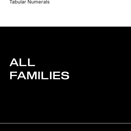
Tabular Numerals
ALL
FAMILIES