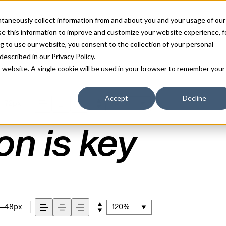
antaneously collect information from and about you and your usage of our
e this information to improve and customize your website experience, f
g to use our website, you consent to the collection of your personal
IC FONT
 described in our
Privacy Policy
.
is website. A single cookie will be used in your browser to remember your
Accept
Decline
72px
110%
on is key
48px
120%