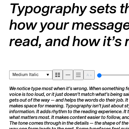
Typography sets th
how your message 
read, and how it’
Medium Italic
We notice type most when it’s wrong. When something feel
picking a look and more about finding a voice that fits 
voice is too loud, or it just doesn’t match what’s being sai
trying type in context matters. It’s one thing to see a beauti
gets out of the way — and helps the words do their job. It 
— but it’s another thing to see how it handles your content.
makes space for meaning. Typography isn’t just about styl
How it reads when it’s big. How it feels with your own wor
information. It adds rhythm to the reading experience. It t
Try a headline. Paste a paragraph. Adjust the size, chan
what matters most. It makes content easier to follow, and 
unexpected. Some typefaces are built to be expressive. Ot
The tone comes through in the details — the shape of the 
The best ones hold up in all kinds of situations. They 
way one form leads to the next. Some typefaces feel quie