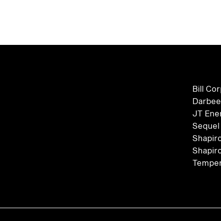
Bill Co
Darbee
JT Ene
Sequel
Shapir
Shapir
Temper