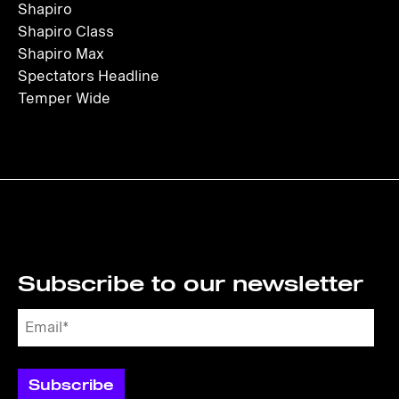
Shapiro
Shapiro Class
Shapiro Max
Spectators Headline
Temper Wide
Subscribe to our newsletter