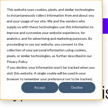
This website uses cookies, pixels, and similar technologies
to instantaneously collect information from and about you
SHAPIRO CLASS 22
and your usage of our site. We and the vendors who
Buy
supply us with these technologies use this information to
SUPER FLY FONT
improve and customize your website experience, for
analytics, and for advertising and marketing purposes. By
proceeding to use our website, you consent to the
collection of your personal information using cookies,
pixels, or similar technologies, as further described in our
22 Super Fly
Privacy Policy
.
70px
If you decline, your information won’t be tracked when you
visit this website. A single cookie will be used in your
110%
browser to remember your preference not to be tracked.
Type selection i
Accept
Decline