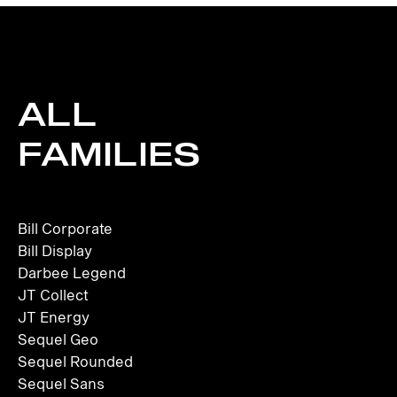
ALL
FAMILIES
Bill Corporate
Bill Display
Darbee Legend
JT Collect
JT Energy
Sequel Geo
Sequel Rounded
Sequel Sans