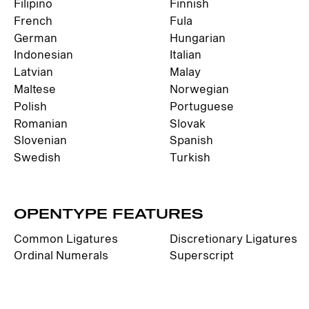
Filipino
Finnish
French
Fula
German
Hungarian
Indonesian
Italian
Latvian
Malay
Maltese
Norwegian
Polish
Portuguese
Romanian
Slovak
Slovenian
Spanish
Swedish
Turkish
OPENTYPE FEATURES
Common Ligatures
Discretionary Ligatures
Ordinal Numerals
Superscript