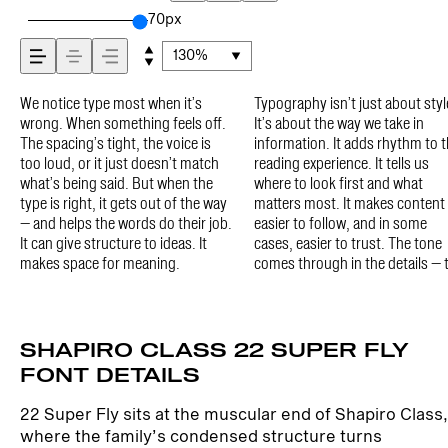
how it’s read, and how
70px
130%
it’s remembered.
We notice type most when it’s
Typography isn’t just about style.
shape of the letters, how they’re
type in context matters. It’s one
paragraph. Adjust the size, change
minute to experiment. You’ll know
wrong. When something feels off.
It’s about the way we take in
spaced, the way one form leads to
thing to see a beautiful letter or a
the weight, type something
The spacing’s tight, the voice is
information. It adds rhythm to the
the next. Some typefaces feel quiet
well-set specimen — but it’s
unexpected. Some typefaces are
too loud, or it just doesn’t match
reading experience. It tells us
and careful. Others have energy.
another thing to see how it handles
built to be expressive. Others are
what’s being said. But when the
where to look first and what
Some pull you in. Some stay out of
your content. How it behaves when
made to stay flexible. The best
type is right, it gets out of the way
matters most. It makes content
the way. Choosing the right one is
it’s small. How it reads when it’s
ones hold up in all kinds of
— and helps the words do their job.
easier to follow, and in some
less about picking a look and more
big. How it feels with your own
situations. They do the job without
It can give structure to ideas. It
cases, easier to trust. The tone
about finding a voice that fits what
words.That’s what this space is
losing their character. Take a
makes space for meaning.
comes through in the details — the
you want to say.That’s why trying
for. Try a headline. Paste a
SHAPIRO CLASS 22 SUPER FLY
FONT DETAILS
22 Super Fly sits at the muscular end of Shapiro Class,
where the family’s condensed structure turns