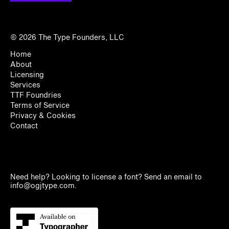
© 2026
The Type Founders, LLC
Home
About
Licensing
Services
TTF Foundries
Terms of Service
Privacy & Cookies
Contact
Need help? Looking to license a font? Send an email to
info@ogjtype.com
.