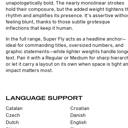
unapologetically bold. The nearly monolinear strokes
hold their composure, but the added weight tightens t
rhythm and amplifies its presence. It’s assertive witho
feeling blunt, thanks to those subtle grotesque
inflections that keep it human.
In the full range, Super Fly acts as a headline anchor—
ideal for commanding titles, oversized numbers, and
graphic statements—while lighter weights handle long
text. Pair it with a Regular or Medium for sharp hierarc
or let it carry a layout on its own when space is tight a
impact matters most.
LANGUAGE SUPPORT
Catalan
Croatian
Czech
Danish
Dutch
English