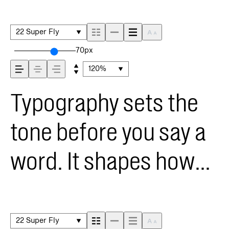
22 Super Fly
70px
120%
Typography sets the
tone before you say a
word. It shapes how
your message comes
across — how it feels,
22 Super Fly