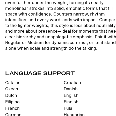
even further under the weight, turning its nearly
monolinear strokes into solid, emphatic forms that fill
space with confidence. Counters narrow, rhythm
intensifies, and every word lands with impact. Compa
to the lighter weights, this style is less about neutrality
and more about presence—ideal for moments that ne
clear hierarchy and unapologetic emphasis. Pair it wit
Regular or Medium for dynamic contrast, or let it stand
alone when scale and strength do the talking.
LANGUAGE SUPPORT
Catalan
Croatian
Czech
Danish
Dutch
English
Filipino
Finnish
French
Fula
German
Hungarian