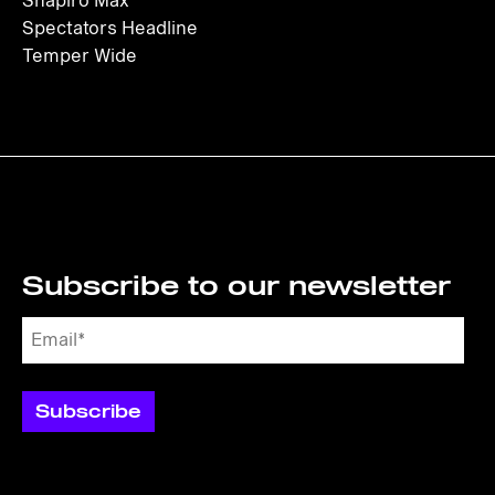
Shapiro Max
Spectators Headline
Temper Wide
Subscribe to our newsletter