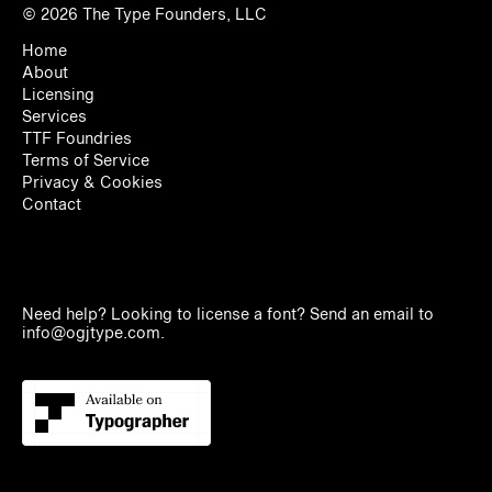
© 2026
The Type Founders, LLC
Home
About
Licensing
Services
TTF Foundries
Terms of Service
Privacy & Cookies
Contact
Need help? Looking to license a font? Send an email to
info@ogjtype.com
.