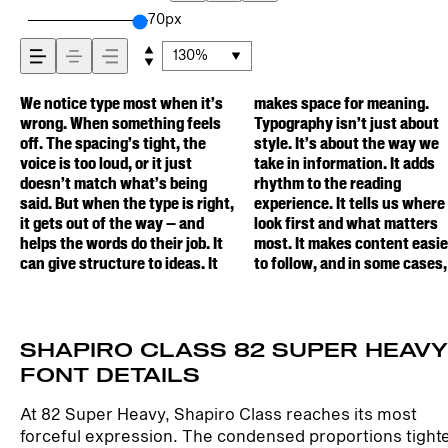
how it’s read, and
70px
130%
how it’s remembered
We notice type most when it’s
makes space for meaning.
easier to trust. The tone comes
one is less about picking a look
behaves when it’s small. How it
Others are made to stay
wrong. When something feels
Typography isn’t just about
through in the details — the
and more about finding a voice
reads when it’s big. How it feels
flexible. The best ones hold up
off. The spacing’s tight, the
style. It’s about the way we
shape of the letters, how
that fits what you want to
with your own words.That’s
in all kinds of situations. They
voice is too loud, or it just
take in information. It adds
they’re spaced, the way one
say.That’s why trying type in
what this space is for. Try a
do the job without losing their
doesn’t match what’s being
rhythm to the reading
form leads to the next. Some
context matters. It’s one thing
headline. Paste a paragraph.
character. Take a minute to
said. But when the type is right,
experience. It tells us where to
typefaces feel quiet and
to see a beautiful letter or a
Adjust the size, change the
experiment. You’ll know when
it gets out of the way — and
look first and what matters
careful. Others have energy.
well-set specimen — but it’s
weight, type something
helps the words do their job. It
most. It makes content easier
Some pull you in. Some stay out
another thing to see how it
unexpected. Some typefaces
can give structure to ideas. It
to follow, and in some cases,
of the way. Choosing the right
handles your content. How it
are built to be expressive.
SHAPIRO CLASS 82 SUPER HEAVY
FONT DETAILS
At 82 Super Heavy, Shapiro Class reaches its most
forceful expression. The condensed proportions tight