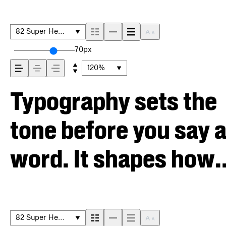
82 Super Heavy
70px
120%
Typography sets the
tone before you say 
word. It shapes how
your message comes
across — how it feels
82 Super Heavy