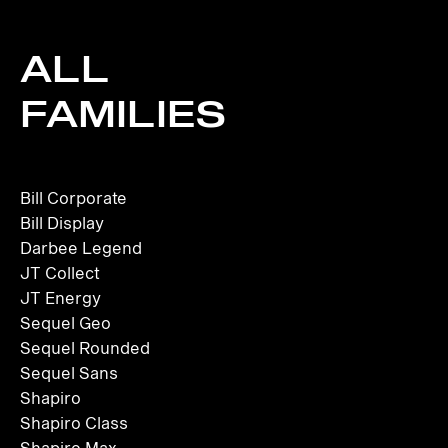
ALL
FAMILIES
Bill Corporate
Bill Display
Darbee Legend
JT Collect
JT Energy
Sequel Geo
Sequel Rounded
Sequel Sans
Shapiro
Shapiro Class