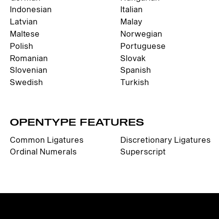
Indonesian
Italian
Latvian
Malay
Maltese
Norwegian
Polish
Portuguese
Romanian
Slovak
Slovenian
Spanish
Swedish
Turkish
OPENTYPE FEATURES
Common Ligatures
Discretionary Ligatures
Ordinal Numerals
Superscript