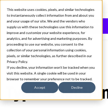
This website uses cookies, pixels, and similar technologies
to instantaneously collect information from and about you
SHAPIRO CLASS 82
and your usage of our site. We and the vendors who
Buy
supply us with these technologies use this information to
SUPER HEAVY FONT
improve and customize your website experience, for
analytics, and for advertising and marketing purposes. By
proceeding to use our website, you consent to the
collection of your personal information using cookies,
pixels, or similar technologies, as further described in our
82 Super Heavy
Privacy Policy
.
70px
If you decline, your information won’t be tracked when you
visit this website. A single cookie will be used in your
110%
browser to remember your preference not to be tracked.
Type selection
Accept
Decline