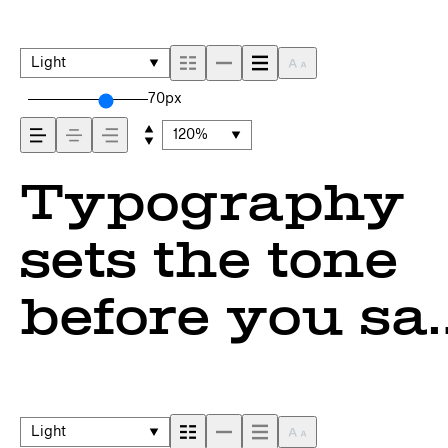
Light
70px
120%
Typography
sets the tone
before you sa
a word. It
shapes how
Light