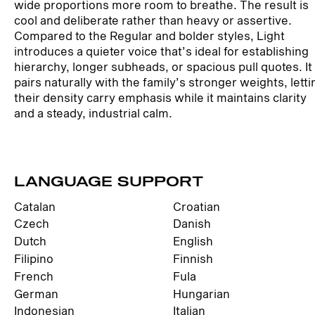
wide proportions more room to breathe. The result is
cool and deliberate rather than heavy or assertive.
Compared to the Regular and bolder styles, Light
introduces a quieter voice that’s ideal for establishing
hierarchy, longer subheads, or spacious pull quotes. It
pairs naturally with the family’s stronger weights, letti
their density carry emphasis while it maintains clarity
and a steady, industrial calm.
LANGUAGE SUPPORT
Catalan
Croatian
Czech
Danish
Dutch
English
Filipino
Finnish
French
Fula
German
Hungarian
Indonesian
Italian