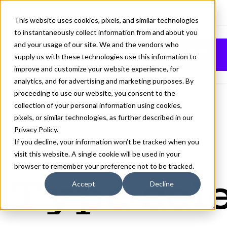
This website uses cookies, pixels, and similar technologies
to instantaneously collect information from and about you
TEMPER WIDE
and your usage of our site. We and the vendors who
Buy
supply us with these technologies use this information to
LIGHT FONT
improve and customize your website experience, for
analytics, and for advertising and marketing purposes. By
proceeding to use our website, you consent to the
collection of your personal information using cookies,
pixels, or similar technologies, as further described in our
Light
Privacy Policy
.
70px
If you decline, your information won’t be tracked when you
visit this website. A single cookie will be used in your
110%
browser to remember your preference not to be tracked.
Type sele
Accept
Decline