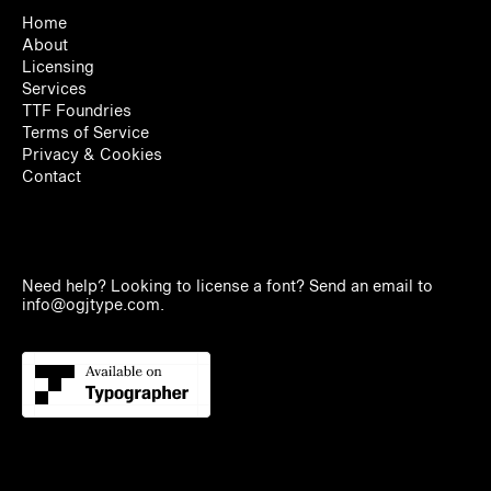
Home
About
Licensing
Services
TTF Foundries
Terms of Service
Privacy & Cookies
Contact
Need help? Looking to license a font? Send an email to
info@ogjtype.com
.