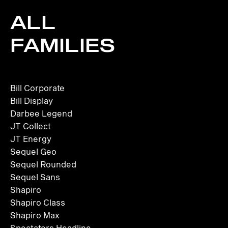
ALL
FAMILIES
Bill Corporate
Bill Display
Darbee Legend
JT Collect
JT Energy
Sequel Geo
Sequel Rounded
Sequel Sans
Shapiro
Shapiro Class
Shapiro Max