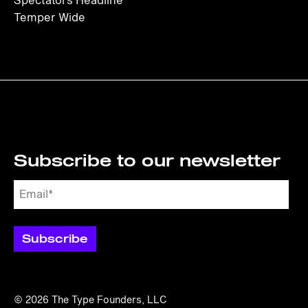
Spectators Headline
Temper Wide
Subscribe to our newsletter
© 2026
The Type Founders, LLC