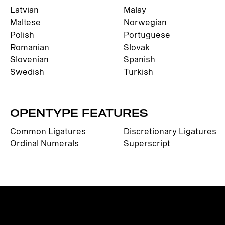
Latvian
Malay
Maltese
Norwegian
Polish
Portuguese
Romanian
Slovak
Slovenian
Spanish
Swedish
Turkish
OPENTYPE FEATURES
Common Ligatures
Discretionary Ligatures
Ordinal Numerals
Superscript